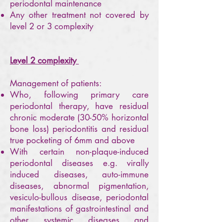
periodontal maintenance
Any other treatment not covered by
level 2 or 3 complexity
Level 2 complexity
Management of patients:
Who, following primary care
periodontal therapy, have residual
chronic moderate (30-50% horizontal
bone loss) periodontitis and residual
true pocketing of 6mm and above
With certain non-plaque-induced
periodontal diseases e.g. virally
induced diseases, auto-immune
diseases, abnormal pigmentation,
vesiculo-bullous disease, periodontal
manifestations of gastrointestinal and
other systemic diseases and