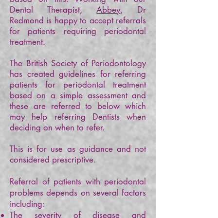
Dental Therapist,
Abbey
, Dr
Redmond is happy to accept referrals
for patients requiring periodontal
treatment.
The British Society of Periodontology
has created guidelines for referring
patients for periodontal treatment
based on a simple assessment and
these are referred to below which
may help referring Dentists when
deciding on when to refer.
This is for use as guidance and not
considered prescriptive.
Referral of patients with periodontal
problems depends on several factors
including:
The severity of disease and