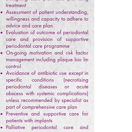
treatment
Assessment of patient understanding,
willingness and capacity to adhere to
advice and care plan
Evaluation of outcome of periodontal
care and provision of supportive
periodontal care programme
On-going motivation and risk factor
management including plaque bio lm
control
Avoidance of antibiotic use except in
specific conditions (necrotising
periodontal diseases or acute
abscess with systemic complications)
unless recommended by specialist as
part of comprehensive care plan
Preventive and supportive care for
patients with implants
Palliative periodontal care and