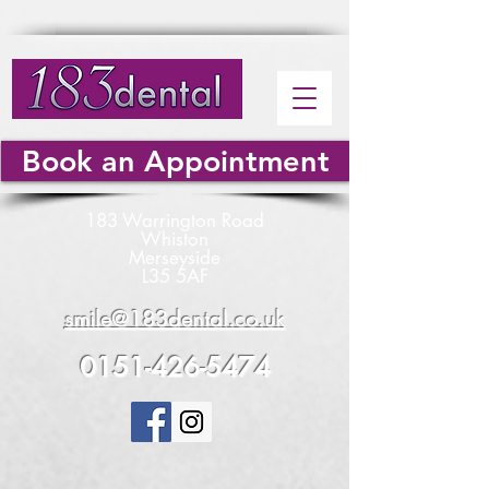
Book an Appointment
183 Warrington Road
Whiston
Merseyside
L35 5AF
smile@183dental.co.uk
0151-426-5474