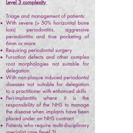
Level 3 complexity
Triage and management of patients:
With severe (> 50% horizontal bone
loss) periodontitis, aggressive
periodontitis and true pocketing of
6mm or more
Requiring periodontal surgery
Furcation defects and other complex
root morphologies not suitable for
delegation
With non-plaque induced periodontal
diseases not suitable for delegation
to a practitioner with enhanced skills
Peri-implantitis where it is the
responsibility of the NHS to manage
the disease when implants have been
placed under an NHS contract
Patients who require multi-disciplinary
specialist care (level 3)