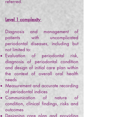
referred.
Level 1 complexity
Diagnosis and management of
patients with uncomplicated
periodontal diseases, including but
not limited to:
Evaluation of periodontal risk,
diagnosis of periodontal condition
and design of initial care plan within
the context of overall oral health
needs
Measurement and accurate recording
of periodontal indices
Communication of nature of
condition, clinical findings, risks and
outcomes
Designing care plan and providing