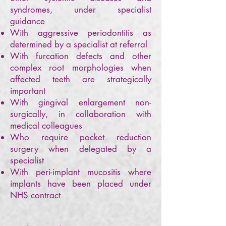
syndromes, under specialist
guidance
With aggressive periodontitis as
determined by a specialist at referral
With furcation defects and other
complex root morphologies when
affected teeth are strategically
important
With gingival enlargement non-
surgically, in collaboration with
medical colleagues
Who require pocket reduction
surgery when delegated by a
specialist
With peri-implant mucositis where
implants have been placed under
NHS contract