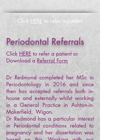
Click
HERE
to refer a patient
Periodontal Referrals
Click
HERE
to refer a patient or
Download a
Referral Form
Dr Redmond completed her MSc in
Periodontology in 2016 and since
then has accepted referrals both in-
house and externally whilst working
in a General Practice in Ashton-in-
Makerfield, Wigan.
Dr Redmond has a particular interest
in Periodontal conditions related to
pregnancy and her dissertation was
based on this. Working with our