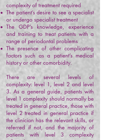
complexity of treatment required
The patient’s desire to see a specialist
or undergo specialist treatment
The GDP’s knowledge, experience
and training to treat patients with a
range of periodontal problems
The presence of other complicating
factors such as a patient’s medical
history or other comorbidity.
There are several levels of
complexity: level 1, level 2 and level
3. As a general guide, patients with
level 1 complexity should normally be
treated in general practice, those with
level 2 treated in general practice if
the clinician has the relevant skills, or
referred if not, and the majority of
patients with level 3 complexity