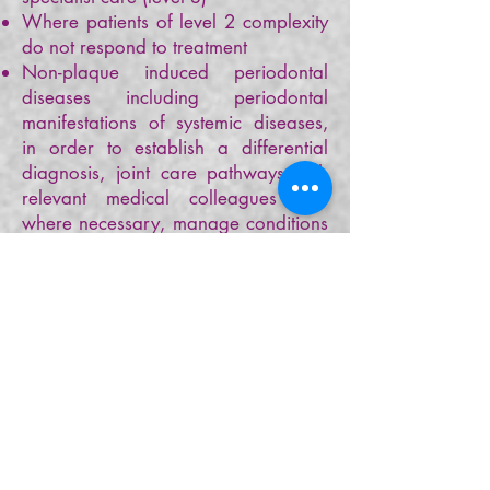
Where patients of level 2 complexity
do not respond to treatment
Non-plaque induced periodontal
diseases including periodontal
manifestations of systemic diseases,
in order to establish a differential
diagnosis, joint care pathways with
relevant medical colleagues and
where necessary, manage conditions
collaboratively with practitioners with
enhanced skills if appropriate and
provide advice and treatment
planning to colleagues.
Patients with aggressive periodontitis
should be offered referral after initial
preventive advice on risk factor
management and oral hygiene