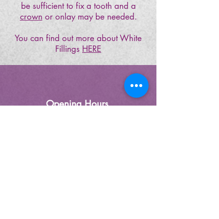
be sufficient to fix a tooth and a
crown
or onlay may be needed.
You can find out more about White
Fillings
HERE
Opening Hours
Monday- Friday 9.00 – 5.30
(Wednesday Late Night 7:30)
(Lunch1.00 - 2.00)
Saturday-
(by appointment only)