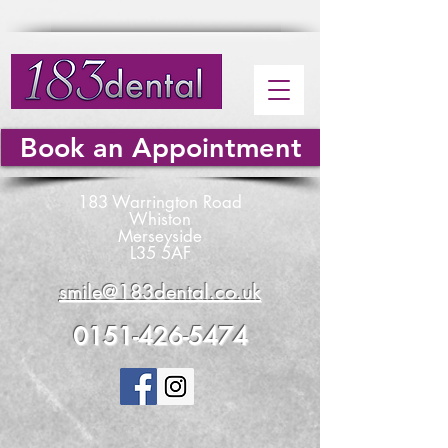
Book an Appointment
183 Warrington Road
Whiston
Merseyside
L35 5AF
smile@183dental.co.uk
0151-426-5474