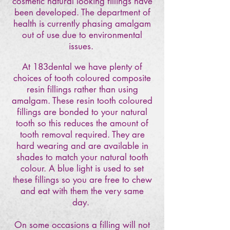
cosmetic natural looking fillings have
been developed. The department of
health is currently phasing amalgam
out of use due to environmental
issues.
At 183dental we have plenty of
choices of tooth coloured composite
resin fillings rather than using
amalgam. These resin tooth coloured
fillings are bonded to your natural
tooth so this reduces the amount of
tooth removal required. They are
hard wearing and are available in
shades to match your natural tooth
colour. A blue light is used to set
these fillings so you are free to chew
and eat with them the very same
day.
On some occasions a filling will not