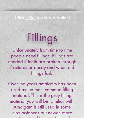
Click
HERE
to refer a patient
Fillings
Unfortunately from time to time
people need
fillings. Fillings are
needed if teeth are broken through
fractures or decay and when old
fillings fail.
Over the years amalgam has been
used as the most common filling
material. This is the grey filling
material you will be familiar with.
Amalgam is still used in some
circumstances but newer, more