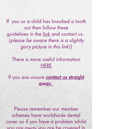
If you or a child has knocked a tooth
out then follow these
guidelines in the
link
and contact us.
(
please be aware there is a slightly
gory picture in this link!)
There is more useful information
HERE
If you are unsure
contact us straight
away.
Please remember our member
schemes have worldwide dental
cover so if you have a problem whilst
you are away you are be covered in