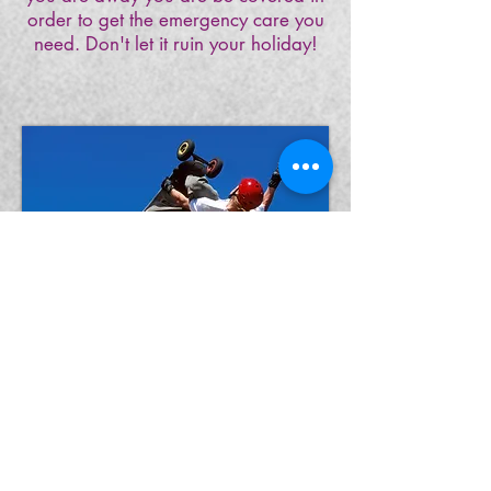
order to get the emergency care you
need. Don't let it ruin your holiday!
Opening Hours
Monday- Friday 9.00 – 5.30
(Wednesday Late Night 7:30)