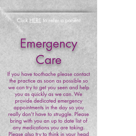
Click
HERE
to refer a patient
Emergency
Care
If you have toothache please contact
the practice as soon as possible so
we can try to get you seen and help
you as quickly as we can. We
provide dedicated emergency
appointments in the day so you
really don't have to struggle. Please
bring with you an up to date list of
any medications you are taking.
Please also try to think in your head