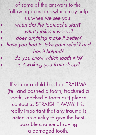
of some of the answers to the
following questions which may help
us when we see you:
when did the toothache start?
what makes it worse?
does anything make it better?
have you had to take pain relief? and
has it helped?
do you know which tooth it is?
is it waking you from sleep?
If you or a child has had TRAUMA
(fell and bashed a tooth, fractured a
tooth, knocked a tooth out) please
contact us STRAIGHT AWAY. It is
really important that any trauma is
acted on quickly to give the best
possible chance of saving
a damaged tooth.