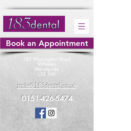
Book an Appointment
183 Warrington Road
Whiston
Merseyside
L35 5AF
smile@183dental.co.uk
0151-426-5474