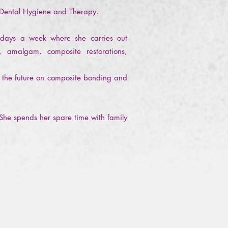
 Dental Hygiene and Therapy.
o days a week where she carries out
, amalgam, composite restorations,
 in the future on composite bonding and
 She spends her spare time with family