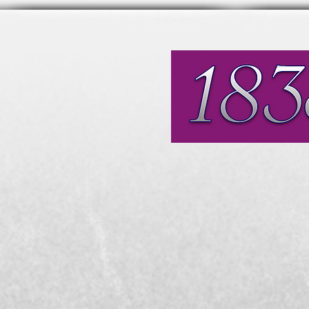
Affordable, modern, fri
General Dentistry
Referral Centre for End
and IV Sedation