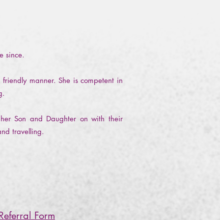
ce since.
 friendly manner. She is competent in
ng.
 her Son and Daughter on with their
and travelling.
Referral Form