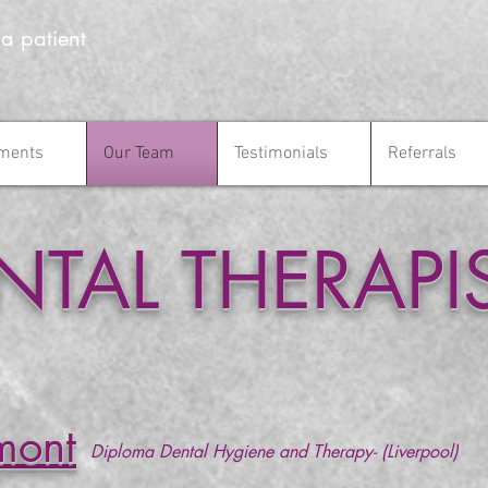
 a patient
ments
Our Team
Testimonials
Referrals
tments
Our Team
Testimonials
Referrals
NTAL THERAPI
mont
Diploma Dental Hygiene and Therapy- (Liverpool)