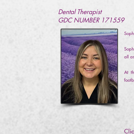
Dental Therapist
GDC NUMBER 171559
Soph
Soph
all 
At t
footb
Cli