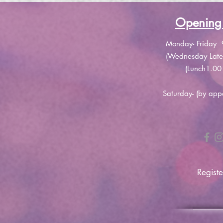
Opening
Monday- Friday 
(Wednesday Late
(Lunch1.00 
Saturday-
(by app
Regist