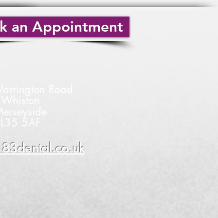
k an Appointment
arrington Road
Whiston
erseyside
L35 5AF
83dental.co.uk