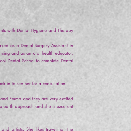
ents with Dental Hygiene and Therapy
rked as a Dental Surgery Assistant in
ursing and as an oral health educator.
ool Dental School to complete Dental
ok in to see her for a consultation.
e and Emma and they are very excited
to earth approach and she is excellent
 artists. She likes travelling, the