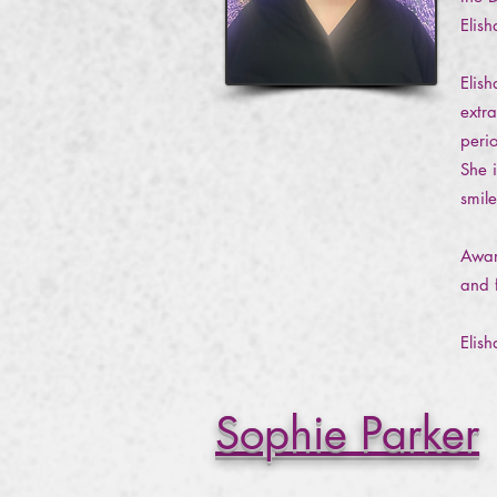
Elis
Elis
extr
peri
She i
smil
Awar
and 
Elis
Sophie Parker