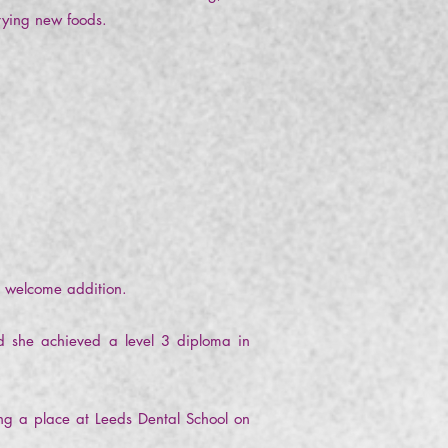
 trying new foods.
a welcome addition.
nd she achieved a level 3 diploma in
ng a place at Leeds Dental School on