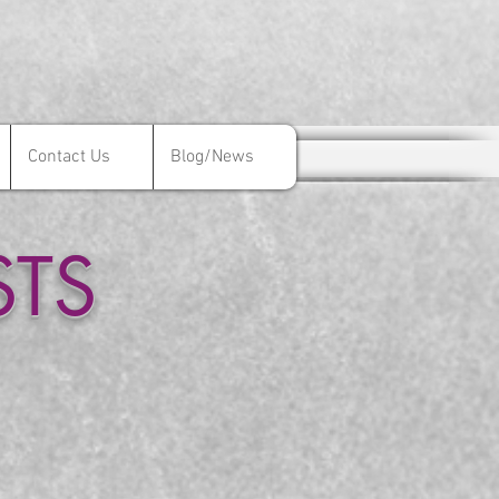
Contact Us
Blog/News
Contact Us
Blog/News
STS