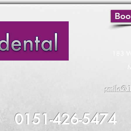
Boo
183 W
endly family Dentistry
M
smile@1
odontic, Periodontal Treatment
0151-426-5474