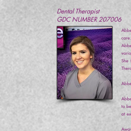
Dental Therapist
GDC NUMBER 207006
Abbe
care
Abbe
vari
She 
Ther
Abbe
Abbe
to b
at e
Away