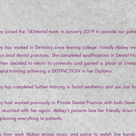
y joined the 183dental team in January 2019 to provide our pati
.
y has worked in Dentistry since leaving college. Initially Abbey wo
ous local dental practices. She completed qualifications in Dental N
then decided to return to university and gained a place at Liverp
apist training achieving a DISTINCTION in her Diploma.
y has completed further training in facial aesthetics and you can bo
y had worked previously in Private Dental Practice with both Dav
e re-united with her again. Abbey's patients love her friendly down 
xplaining everything to patients.
 from work Abbey enjoys music and going to watch live bands and