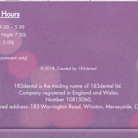
 Hours
9.00 – 5.30
 Night 7:30)
- 2.00)
ointment only)
© 2018. Created by 183dental
183dental is the trading name of 183dental ltd.
Company
registered
in England and Wales.
Number 10815060.
ered address- 183 Warrington Road, Whiston, Merseyside, L