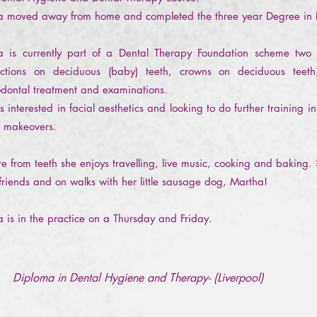
ha moved away from home and completed the three year Degree in
ha is currently part of a Dental Therapy Foundation scheme tw
actions on deciduous (baby) teeth, crowns on deciduous teeth
odontal treatment and examinations.
s interested in facial aesthetics and looking to do further training
e makeovers.
e from teeth she enjoys travelling, live music, cooking and baking.
friends and on walks with her little sausage dog, Martha!
ha is in the practice on a Thursday and Friday.
Diploma in Dental Hygiene and Therapy- (Liverpool)