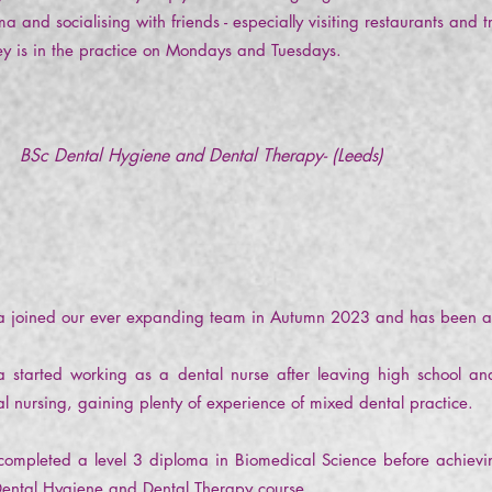
a and socialising with friends - especially visiting restaurants and
y is in the practice on Mondays and Tuesdays.
BSc Dental Hygiene and Dental Therapy- (Leeds)
ha joined our ever expanding team in Autumn 2023 and has been 
ha started working as a dental nurse after leaving high school a
al nursing, gaining plenty of experience of mixed dental practice.
completed a level 3 diploma in Biomedical Science before achievi
Dental Hygiene and Dental Therapy course.