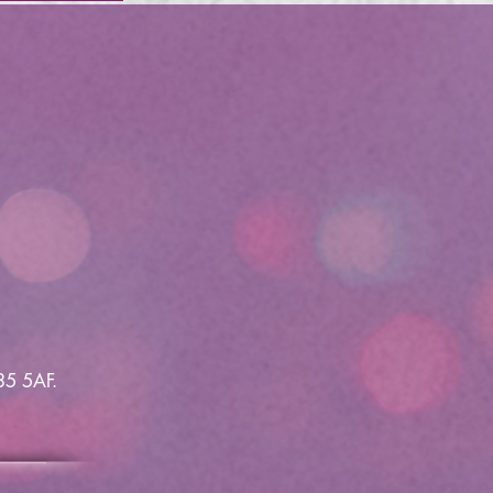
35 5AF.