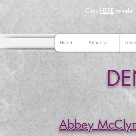
Click
HERE
to refer
Home
About Us
Treat
Home
About Us
Trea
DE
Abbey McCly