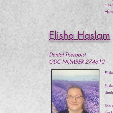
cinem
Abbe
Elisha Haslam
Dental Therapist
GDC NUMBER 274612
Elis
Elis
dent
She 
the 