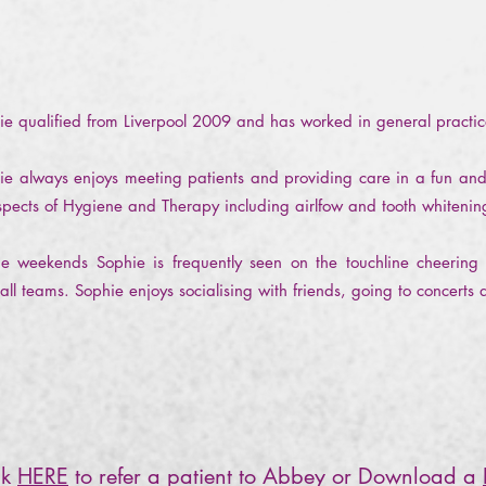
ie qualified from Liverpool 2009 and has worked in general practi
ie always enjoys meeting patients and providing care in a fun and
aspects of Hygiene and Therapy including airlfow and tooth whiteni
he weekends Sophie is frequently seen on the touchline cheering
all teams. Sophie enjoys socialising with friends, going to concerts 
ck
HERE
to refer a patient to Abbey or Download a