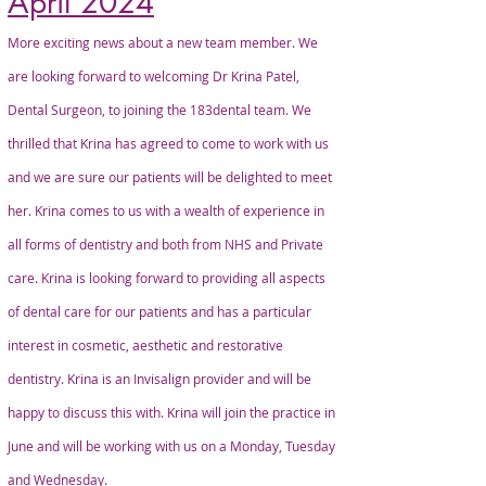
April 2024
More exciting news about a new team member. We
are looking forward to welcoming Dr Krina Patel,
Dental Surgeon, to joining the 183dental team. We
thrilled that Krina has agreed to come to work with us
and we are sure our patients will be delighted to meet
her. Krina comes to us with a wealth of experience in
all forms of dentistry and both from NHS and Private
care. Krina is looking forward to providing all aspects
of dental care for our patients and has a particular
interest in cosmetic, aesthetic and restorative
dentistry. Krina is an Invisalign provider and will be
happy to discuss this with. Krina will join the practice in
June and will be working with us on a Monday, Tuesday
and Wednesday.