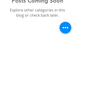
Posts Coming Soon
Explore other categories in this
blog or check back later.
Search By Tags
bleaching
boutique whitening
cosmetic
emax
holidays
offers
smile
sun
teeth
veneers
white teeth
whitening
zirconium
Follow Us