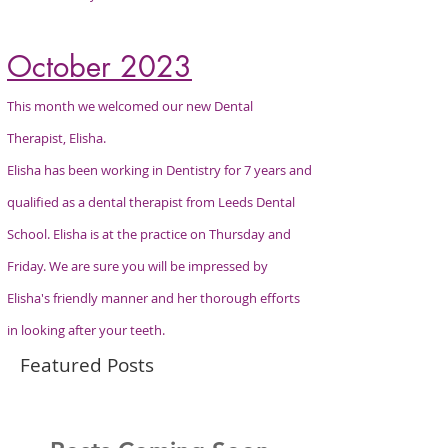
October 2023
This month we welcomed our new Dental
Therapist, Elisha.
Elisha has been
working
in
Dentistry
for 7 years and
qualified as a dental therapist from Leeds Dental
School. Elisha is at the practice on
Thursday
and
Friday. We are sure you will be impressed by
Elisha's friendly manner and her
thorough efforts
in looking after your teeth.
Featured Posts