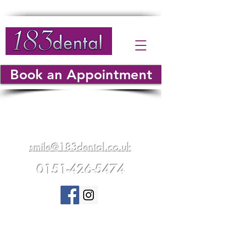
Book an Appointment
183 Warrington Road
Whiston
Merseyside
L35 5AF
smile@183dental.co.uk
0151-426-5474