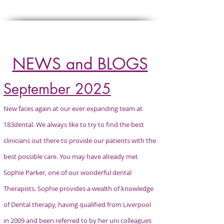
Click
HERE
to refer a patient
NEWS and BLOGS
September 2025
New faces again at our ever expanding team at
183dental. We always like to try to find the best
clinicians out there to provide our patients with the
best possible care. You may have already met
Sophie Parker, one of our wonderful dental
Therapists. Sophie provides a wealth of knowledge
of Dental therapy, having qualified from Liverpool
in 2009 and been referred to by her uni colleagues