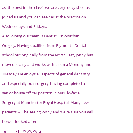
as 'the best in the class', we are very lucky she has
joined us and you can see her at the practice on
Wednesdays and Fridays.
Also joining our team is Dentist, Dr Jonathan
Quigley. Having qualified from Plymouth Dental
school but originally from the North East, Jonny has
moved locally and works with us on a Monday and
Tuesday. He enjoys all aspects of general dentistry
and especially oral surgery, having completed a
senior house officer position in Maxillo-facial
Surgery at Manchester Royal Hospital. Many new
patients will be seeing Jonny and we're sure you will
be well looked after.