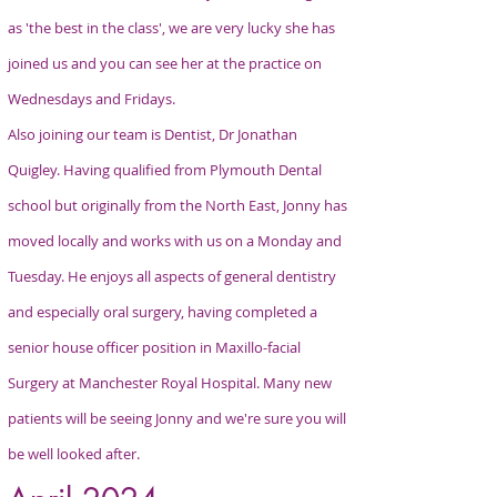
as 'the best in the class', we are very lucky she has
joined us and you can see her at the practice on
Wednesdays and Fridays.
Also joining our team is Dentist, Dr Jonathan
Quigley. Having qualified from Plymouth Dental
school but originally from the North East, Jonny has
moved locally and works with us on a Monday and
Tuesday. He enjoys all aspects of general dentistry
and especially oral surgery, having completed a
senior house officer position in Maxillo-facial
Surgery at Manchester Royal Hospital. Many new
patients will be seeing Jonny and we're sure you will
be well looked after.