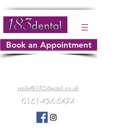
Book an Appointment
183 Warrington Road
Whiston
Merseyside
L35 5AF
smile@183dental.co.uk
0151-426-5474