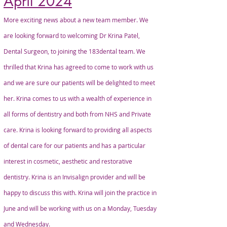
April 2024
More exciting news about a new team member. We
are looking forward to welcoming Dr Krina Patel,
Dental Surgeon, to joining the 183dental team. We
thrilled that Krina has agreed to come to work with us
and we are sure our patients will be delighted to meet
her. Krina comes to us with a wealth of experience in
all forms of dentistry and both from NHS and Private
care. Krina is looking forward to providing all aspects
of dental care for our patients and has a particular
interest in cosmetic, aesthetic and restorative
dentistry. Krina is an Invisalign provider and will be
happy to discuss this with. Krina will join the practice in
June and will be working with us on a Monday, Tuesday
and Wednesday.