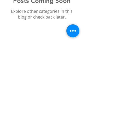
Posts Coming Soon
Explore other categories in this
blog or check back later.
Search By Tags
bleaching
boutique whitening
cosmetic
emax
holidays
offers
smile
sun
teeth
veneers
white teeth
whitening
zirconium
Follow Us