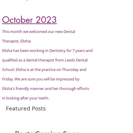
October 2023
This month we welcomed our new Dental
Therapist, Elisha.
Elisha has been
working
in
Dentistry
for 7 years and
qualified as a dental therapist from Leeds Dental
School. Elisha is at the practice on
Thursday
and
Friday. We are sure you will be impressed by
Elisha's friendly manner and her
thorough efforts
in looking after your teeth.
Featured Posts