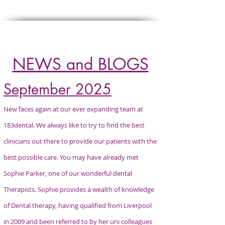
Click
HERE
to refer a patient
NEWS and BLOGS
September 2025
New faces again at our ever expanding team at
183dental. We always like to try to find the best
clinicians out there to provide our patients with the
best possible care. You may have already met
Sophie Parker, one of our wonderful dental
Therapists. Sophie provides a wealth of knowledge
of Dental therapy, having qualified from Liverpool
in 2009 and been referred to by her uni colleagues